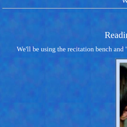
W
Readi
We'll be using the recitation bench and