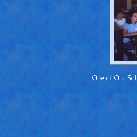
One of Our Sch