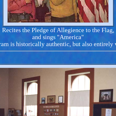
Recites the Pledge of Allegience to the Flag,
and sings "America"
am is historically authentic, but also entirely 