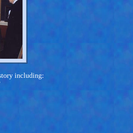
tory including:
?