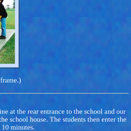
 frame.)
ne at the rear entrance to the school and our
e school house. The students then enter the
t 10 minutes.