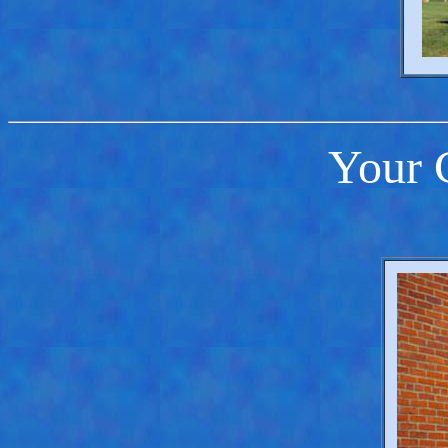
Your C