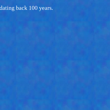
dating back 100 years.