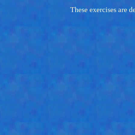
These exercises are d