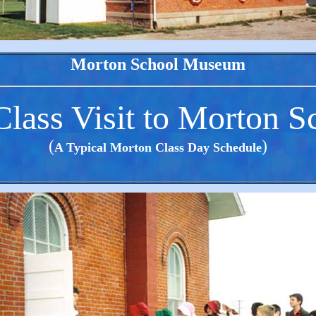
Morton School Museum
lass Visit to Morton S
(
)
A Typical Morton Class Day Schedule