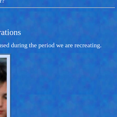
r?
ations
sed during the period we are recreating.