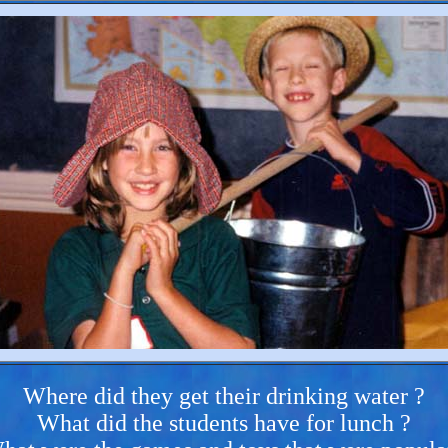
Where did they get their drinking water ?
What did the students have for lunch ?