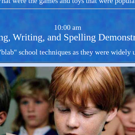
hat were the games and toys that were popula
10:00 am
ng, Writing, and Spelling Demonstr
 "blab" school techniques as they were widely u