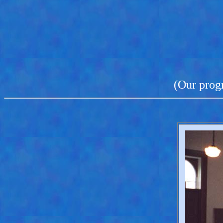
(Our progr