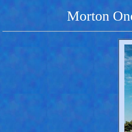
Morton On