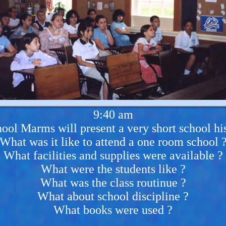
9:40 am
ool Marms will present a very short school his
What was it like to attend a one room school 
What facilities and supplies were available ?
What were the students like ?
What was the class routinue ?
What about school discipline ?
What books were used ?