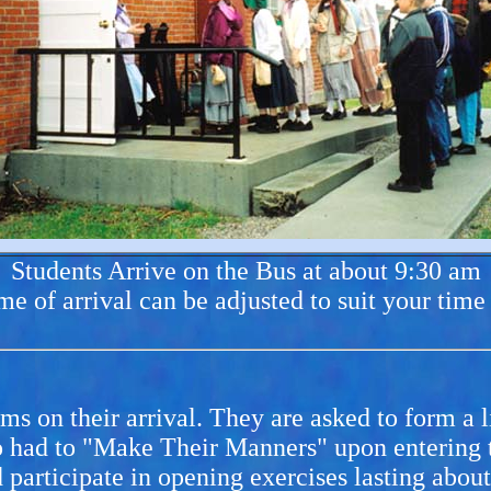
Students Arrive on the Bus at about 9:30 am
me of arrival can be adjusted to suit your time
 on their arrival. They are asked to form a li
 had to "Make Their Manners" upon entering th
 participate in opening exercises lasting abou