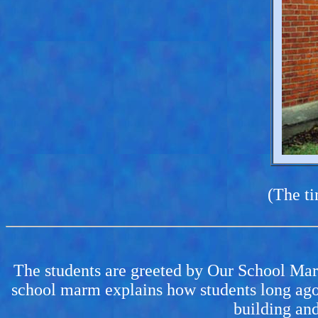
(The ti
The students are greeted by Our School Marms
school marm explains how students long ago
building and