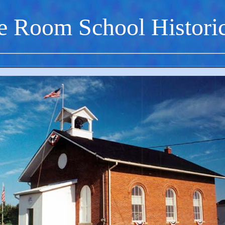
e Room School Histori