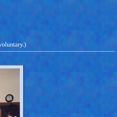
voluntary.)