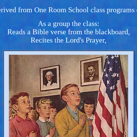
erived from One Room School class programs 
As a group the class:
Reads a Bible verse from the blackboard,
Recites the Lord's Prayer,