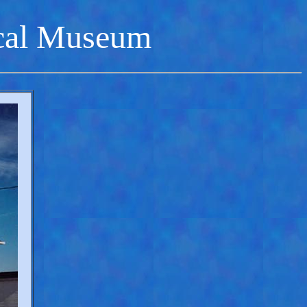
cal Museum