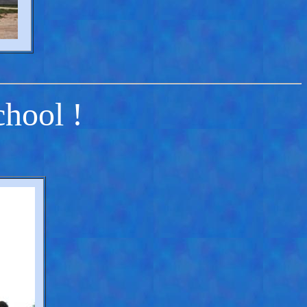
chool !